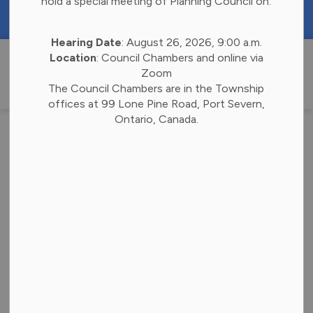
hold a special meeting of Planning Council on:
https://portal.laserfiche.ca/k4738/forms/Budge
Hearing Date
: August 26, 2026, 9:00 a.m.
Township of 
Location
: Council Chambers and online via
Zoom
The Council Chambers are in the Township
offices at 99 Lone Pine Road, Port Severn,
Ontario, Canada.
News
Subscribe
Search the news feed