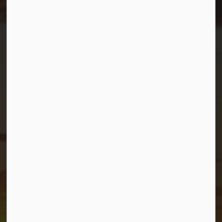
Resources
Contact Us
Mayor and Council
News
Sitemap
Privacy Policy
Connect with Us
Facebook
Twitter (X)
YouTube
© 2026 Township of Georgian Bay