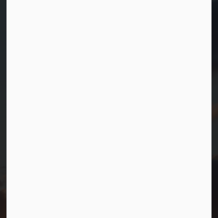
Contact Us
Township of Georgian Bay
99 Lone Pine Road
Port Severn, Ontario, L0K 1S0
T.
705-538-2337
TF.
1-800-567-0187
info@gbtownship.ca