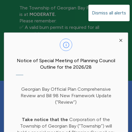
The Township of Georgian Bay Fire Rating
Dismiss all alerts
is at
MODERATE.
Please remember:
✅ A valid burn permit is required for all
open-air burning
Clo
✅ Keep water and tools nearby for
aler
extinguishment
✅ Never leave a fire unattended
✅ Ensure your fire is completely out before
Notice of Special Meeting of Planning Council
leaving the area
Outline for the 2026/28
Have Your Say!
Georgian Bay Official Plan Comprehensive
Budget decisions affect all of us, and we'd
Review and Bill 98 New Framework Update
like to hear what matters most to you.
(“Review”)
Share your thoughts through our 2027
Clo
Budget Survey and help inform future
Take notice that the
Corporation of the
aler
investments in Township services.
Township of Georgian Bay (“Township”) will
Find the survey here: