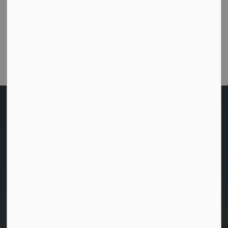
Were you able to get the help or information you
needed from this website?
Customer Satisfaction Survey
Home
News
News