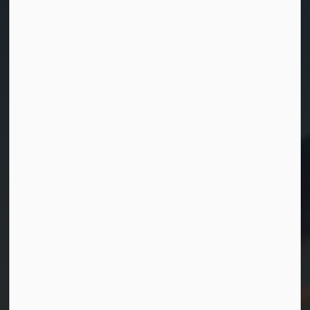
Contact Us
Township of Georgian Bay