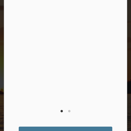
Connect with Us
Facebook
Twitter (X)
YouTube
© 2026 Township of Georgian Bay
Privacy Policy
Sitemap
Terms and Conditions
Made with
Govstack
This website uses cookies to enhance usability and
provide you with a more personal experience. By using
this website, you agree to our use of cookies as