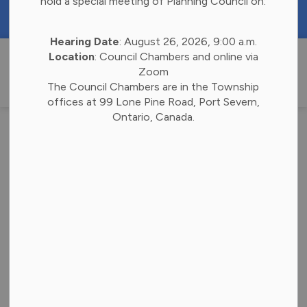
hold a special meeting of Planning Council on:
https://portal.laserfiche.ca/k4738/forms/Budge
Hearing Date
: August 26, 2026, 9:00 a.m.
Township of 
Location
: Council Chambers and online via
Zoom
The Council Chambers are in the Township
offices at 99 Lone Pine Road, Port Severn,
Ontario, Canada.
Posts by Township
of Georgian Bay
Subscribe
Search the news feed