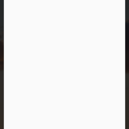
99 Lone Pine Road
Port Severn, Ontario, L0K 1S0
T.
705-538-2337
TF.
1-800-567-0187
info@gbtownship.ca
Resources
Contact Us
Mayor and Council
News
Sitemap
Privacy Policy