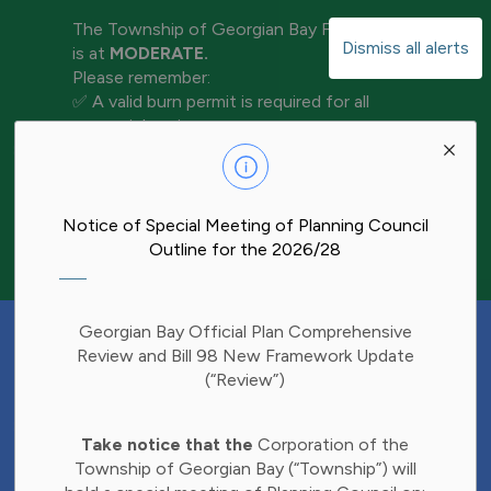
The Township of Georgian Bay Fire Rating
Dismiss all alerts
is at
MODERATE.
Please remember:
✅ A valid burn permit is required for all
open-air burning
Clo
✅ Keep water and tools nearby for
aler
extinguishment
✅ Never leave a fire unattended
✅ Ensure your fire is completely out before
Notice of Special Meeting of Planning Council
leaving the area
Outline for the 2026/28
Have Your Say!
Georgian Bay Official Plan Comprehensive
Budget decisions affect all of us, and we'd
Review and Bill 98 New Framework Update
like to hear what matters most to you.
(“Review”)
Share your thoughts through our 2027
Clo
Budget Survey and help inform future
Take notice that the
Corporation of the
aler
investments in Township services.
Township of Georgian Bay (“Township”) will
Find the survey here: