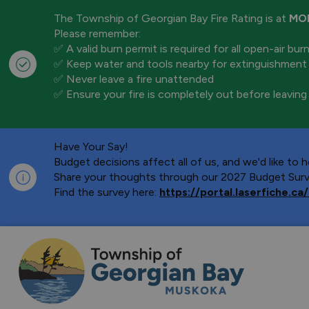
The Township of Georgian Bay Fire Rating is at
MO
Please remember:
✅ A valid burn permit is required for all open-air bur
✅ Keep water and tools nearby for extinguishment
✅ Never leave a fire unattended
✅ Ensure your fire is completely out before leaving
Have Your Say!
Budget decisions affect all of us, and we'd like to
Share your thoughts through our 2027 Budget Surve
Find the survey here:
https://portal.laserfiche.
Township of