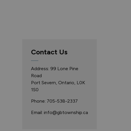
Contact Us
Address: 99 Lone Pine
Road
Port Severn, Ontario, L0K
1S0
Phone: 705-538-2337
Email: info@gbtownship.ca