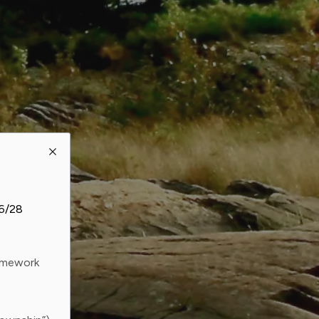
26/28
ramework