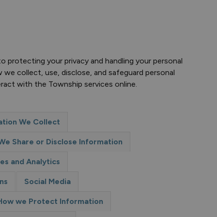
 protecting your privacy and handling your personal
w we collect, use, disclose, and safeguard personal
eract with the Township services online.
tion We Collect
e Share or Disclose Information
es and Analytics
ns
Social Media
How we Protect Information