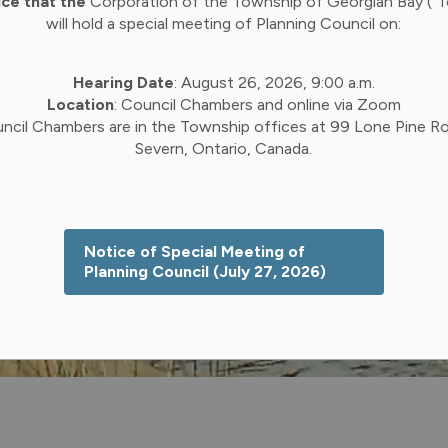
ice that the
Corporation of the Township of Georgian Bay (“
will hold a special meeting of Planning Council on:
Hearing Date
: August 26, 2026, 9:00 a.m.
Location
: Council Chambers and online via Zoom
ncil Chambers are in the Township offices at 99 Lone Pine Ro
Severn, Ontario, Canada.
Notice of Special Meeting of
Planning Council (July 27, 2026)