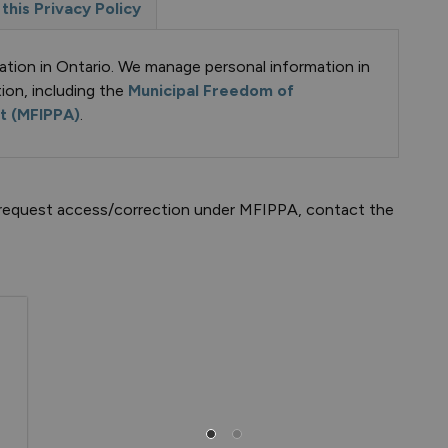
this Privacy Policy
ation in Ontario. We manage personal information in
ion, including the
Municipal Freedom of
ct (MFIPPA)
.
to request access/correction under MFIPPA, contact the