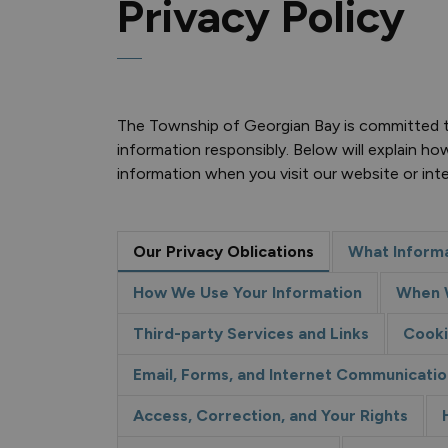
Privacy Policy
The Township of Georgian Bay is committed to
information responsibly. Below will explain ho
information when you visit our website or int
Our Privacy Oblications
What Informa
How We Use Your Information
When W
Third-party Services and Links
Cooki
Email, Forms, and Internet Communicatio
Access, Correction, and Your Rights