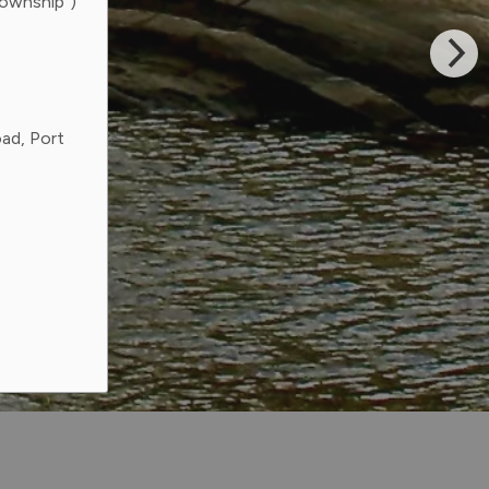
Township”)
ad, Port