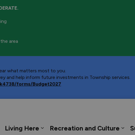
DERATE.
ning
 the area
 hear what matters most to you.
y and help inform future investments in Township services.
ca/k4738/forms/Budget2027
 Georgian Bay
Living Here
Recreation and Culture
S