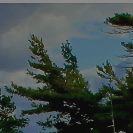
Expand sub pages Living Here
Expa