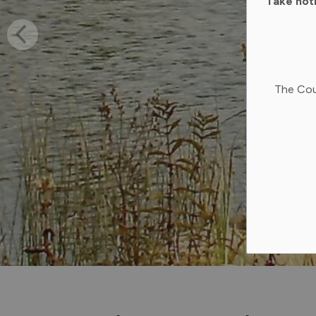
Take not
The Cou