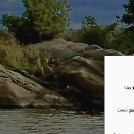
Noti
Georgia