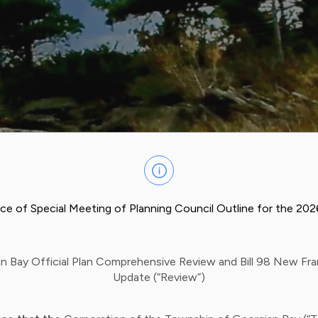
ce of Special Meeting of Planning Council Outline for the 20
n Bay Official Plan Comprehensive Review and Bill 98 New F
Update (“Review”)