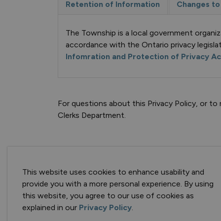
Retention of Information
Changes to 
The Township is a local government organiz
accordance with the Ontario privacy legislat
Infomration and Protection of Privacy A
For questions about this Privacy Policy, or 
Clerks Department.
This website uses cookies to enhance usability and
provide you with a more personal experience. By using
Keep in Touch
this website, you agree to our use of cookies as
explained in our
Privacy Policy
.