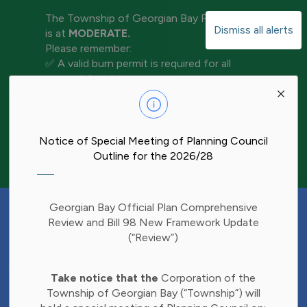
The Township of Georgian Bay Fire Rating
Dismiss all alerts
is at
MODERATE.
Please remember:
✅ A valid burn permit is required for all
open-air burning
Clo
✅ Keep water and tools nearby for
aler
extinguishment
✅ Never leave a fire unattended
✅ Ensure your fire is completely out before
Notice of Special Meeting of Planning Council
leaving the area
Outline for the 2026/28
Have Your Say!
Georgian Bay Official Plan Comprehensive
Budget decisions affect all of us, and we'd
Review and Bill 98 New Framework Update
like to hear what matters most to you.
(“Review”)
Share your thoughts through our 2027
Clo
Budget Survey and help inform future
Take notice that the
Corporation of the
aler
investments in Township services.
Township of Georgian Bay (“Township”) will
Find the survey here: