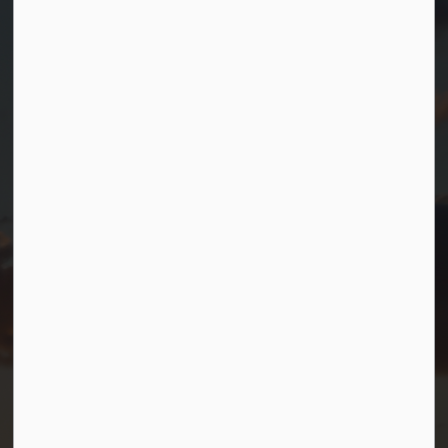
Contact Us
Township of Georgian Bay
99 Lone Pine Road
Port Severn, Ontario, L0K 1S0
T.
705-538-2337
TF.
1-800-567-0187
info@gbtownship.ca
Resources
Contact Us
Mayor and Council