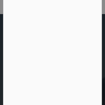
Customer Satisfaction Survey