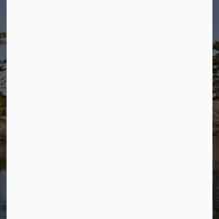
E-Services
Fire Rating
Meeting Agenda