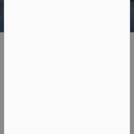
Home
Explore Georgian Bay
Explore Georgian Bay’s natural beauty, local culture, and
year-round experiences.