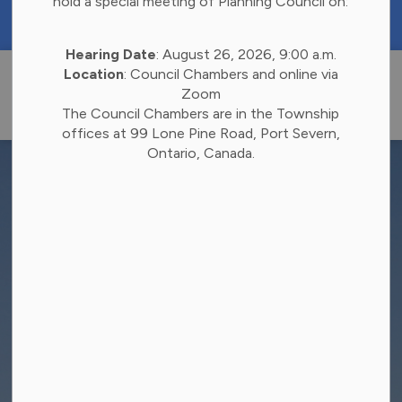
hold a special meeting of Planning Council on:
https://portal.laserfiche.ca/k4738/forms/Budge
Hearing Date
: August 26, 2026, 9:00 a.m.
Township of 
Location
: Council Chambers and online via
Zoom
The Council Chambers are in the Township
offices at 99 Lone Pine Road, Port Severn,
Ontario, Canada.
Report A Concern