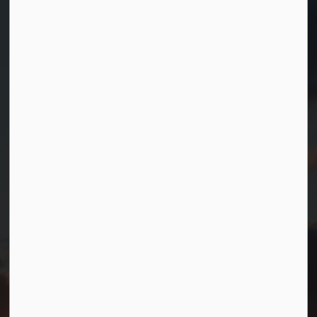
Contact Us
Township of Georgian Bay
99 Lone Pine Road
Port Severn, Ontario, L0K 1S0
T.
705-538-2337
TF.
1-800-567-0187
info@gbtownship.ca