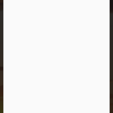
Resources
Contact Us
Mayor and Council
News
Sitemap
Privacy Policy
Connect with Us
Facebook
Twitter (X)
YouTube
© 2026 Township of Georgian Bay