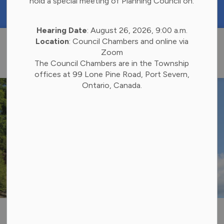
hold a special meeting of Planning Council on:
https://portal.laserfiche.ca/k4738/forms/Budge
Hearing Date
: August 26, 2026, 9:00 a.m.
Township of 
Location
: Council Chambers and online via
Zoom
The Council Chambers are in the Township
offices at 99 Lone Pine Road, Port Severn,
Ontario, Canada.
Sale of Municipal