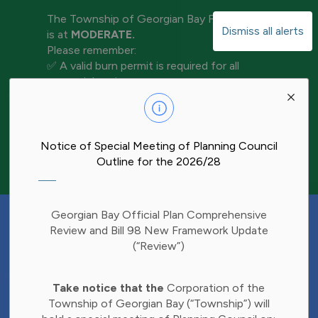
The Township of Georgian Bay Fire Rating
Dismiss all alerts
is at
MODERATE.
Please remember:
✅ A valid burn permit is required for all
open-air burning
Clo
✅ Keep water and tools nearby for
aler
extinguishment
✅ Never leave a fire unattended
✅ Ensure your fire is completely out before
Notice of Special Meeting of Planning Council
leaving the area
Outline for the 2026/28
Have Your Say!
Georgian Bay Official Plan Comprehensive
Budget decisions affect all of us, and we'd
Review and Bill 98 New Framework Update
like to hear what matters most to you.
(“Review”)
Share your thoughts through our 2027
Clo
Budget Survey and help inform future
Take notice that the
Corporation of the
aler
investments in Township services.
Township of Georgian Bay (“Township”) will
Find the survey here: