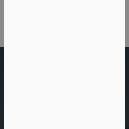
Were you able to get the help or information you
needed from this website?
Customer Satisfaction Survey
Home
Sustainable Development
Sale of Municipal Land