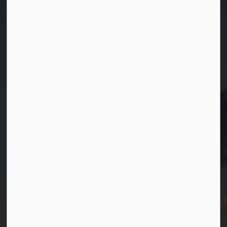
Contact Us
Township of Georgian Bay
99 Lone Pine Road