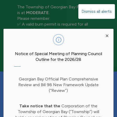
The Township of Georgian Bay Fire Rating
Dismiss all alerts
is at
MODERATE.
Please remember:
✅ A valid burn permit is required for all
open-air burning
Clo
✅ Keep water and tools nearby for
aler
extinguishment
✅ Never leave a fire unattended
✅ Ensure your fire is completely out before
Notice of Special Meeting of Planning Council
leaving the area
Outline for the 2026/28
Have Your Say!
Georgian Bay Official Plan Comprehensive
Budget decisions affect all of us, and we'd
Review and Bill 98 New Framework Update
like to hear what matters most to you.
(“Review”)
Share your thoughts through our 2027
Clo
Budget Survey and help inform future
Take notice that the
Corporation of the
aler
investments in Township services.
Township of Georgian Bay (“Township”) will
Find the survey here: