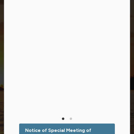
Connect with Us
Facebook
Twitter (X)
YouTube
© 2026 Township of Georgian Bay
Privacy Policy
Sitemap
Terms and Conditions
Made with
Govstack
This website uses cookies to enhance usability and
provide you with a more personal experience. By using
this website, you agree to our use of cookies as
explained in our
Privacy Policy
.
Notice of Special Meeting of