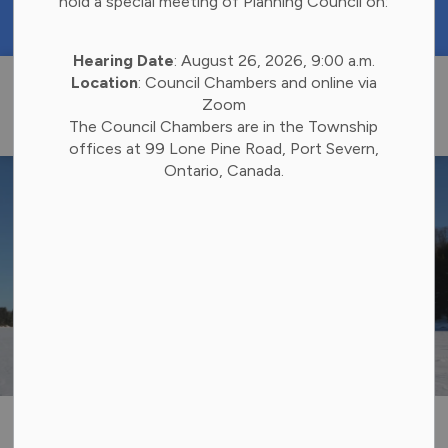
hold a special meeting of Planning Council on:
https://portal.laserfiche.ca/k4738/forms/Budge
Hearing Date
: August 26, 2026, 9:00 a.m.
Township of 
Location
: Council Chambers and online via
Zoom
The Council Chambers are in the Township
offices at 99 Lone Pine Road, Port Severn,
Ontario, Canada.
Snowmobiling