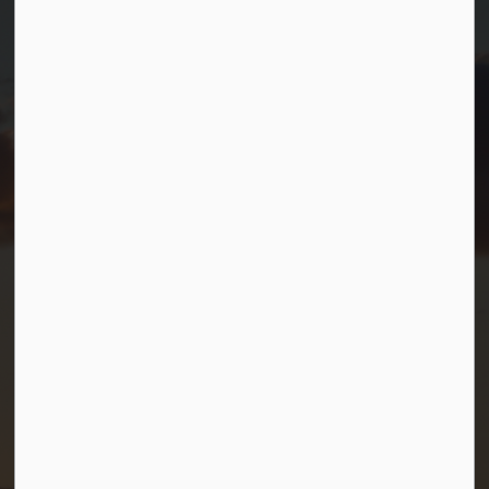
Port Severn, Ontario, L0K 1S0
T.
705-538-2337
TF.
1-800-567-0187
info@gbtownship.ca
Resources
Contact Us
Mayor and Council
News
Sitemap
Privacy Policy