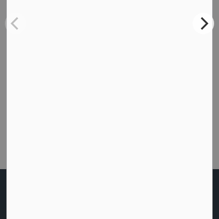
Subscribe
How did we do today?
Were you able to get the help or information you
needed from this website?
Customer Satisfaction Survey
Home
Recreation and Culture
Snowmobiling