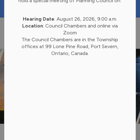
hold a special meeting of Planning Council on:
https://portal.laserfiche.ca/k4738/forms/Budge
Hearing Date
: August 26, 2026, 9:00 a.m.
Township of 
Location
: Council Chambers and online via
Zoom
The Council Chambers are in the Township
offices at 99 Lone Pine Road, Port Severn,
Ontario, Canada.
Social Services