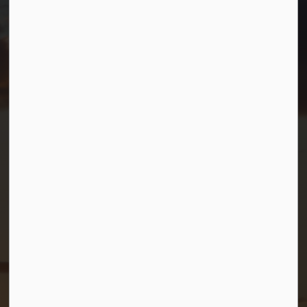
TF.
1-800-567-0187
info@gbtownship.ca
Resources
Contact Us
Mayor and Council
News
Sitemap
Privacy Policy
Connect with Us