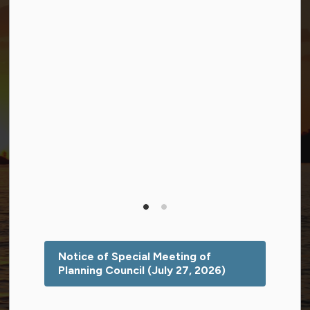
Facebook
Twitter (X)
YouTube
© 2026 Township of Georgian Bay
Privacy Policy
Sitemap
Terms and Conditions
Made with
Govstack
This website uses cookies to enhance usability and
provide you with a more personal experience. By using
this website, you agree to our use of cookies as
explained in our
Privacy Policy
.
Notice of Special Meeting of
Planning Council (July 27, 2026)
Agree