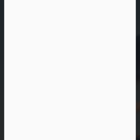
Contact Us
Township of Georgian Bay
99 Lone Pine Road
Port Severn, Ontario, L0K 1S0
T.
705-538-2337