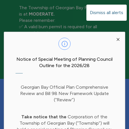
The Township of Georgian Bay Fire Rating
Dismiss all alerts
is at
MODERATE.
Please remember:
✅ A valid burn permit is required for all
open-air burning
Clo
✅ Keep water and tools nearby for
aler
extinguishment
✅ Never leave a fire unattended
✅ Ensure your fire is completely out before
Notice of Special Meeting of Planning Council
leaving the area
Outline for the 2026/28
Have Your Say!
Georgian Bay Official Plan Comprehensive
Budget decisions affect all of us, and we'd
Review and Bill 98 New Framework Update
like to hear what matters most to you.
(“Review”)
Share your thoughts through our 2027
Clo
Budget Survey and help inform future
Take notice that the
Corporation of the
aler
investments in Township services.
Township of Georgian Bay (“Township”) will
Find the survey here: