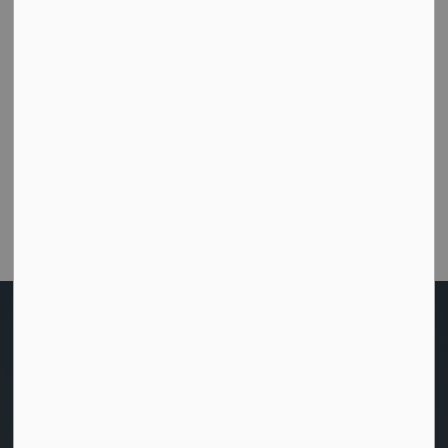
How did we do today?
Were you able to get the help or information you
needed from this website?
Customer Satisfaction Survey
Home
Living Here
Social Services