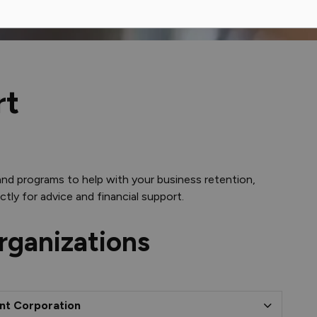
rt
and programs to help with your business retention,
tly for advice and financial support.
rganizations
nt Corporation