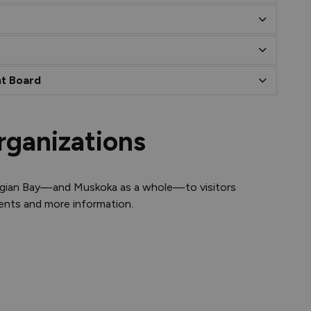
t Board
rganizations
rgian Bay—and Muskoka as a whole—to visitors
vents and more information.