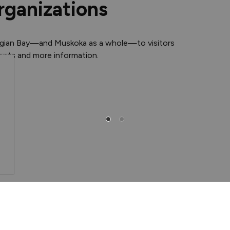
rganizations
rgian Bay—and Muskoka as a whole—to visitors
vents and more information.