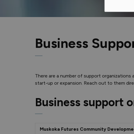
Business Suppo
There are a number of support organizations 
start-up or expansion. Reach out to them direc
Business support o
Muskoka Futures Community Developme