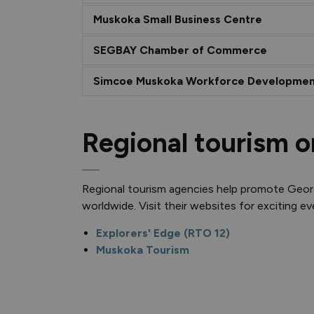
Muskoka Small Business Centre
SEGBAY Chamber of Commerce
Simcoe Muskoka Workforce Developmen
Regional tourism o
Regional tourism agencies help promote Geo
worldwide. Visit their websites for exciting e
Explorers' Edge (RTO 12)
Muskoka Tourism