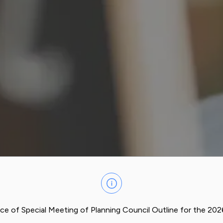
ce of Special Meeting of Planning Council Outline for the 20