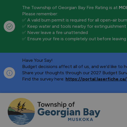
The Township of Georgian Bay Fire Rating is at
MO
Please remember:
✅ A valid burn permit is required for all open-air bur
✅ Keep water and tools nearby for extinguishment
✅ Never leave a fire unattended
✅ Ensure your fire is completely out before leaving
Have Your Say!
Budget decisions affect all of us, and we'd like to
Share your thoughts through our 2027 Budget Surve
Find the survey here:
https://portal.laserfiche.
Township of