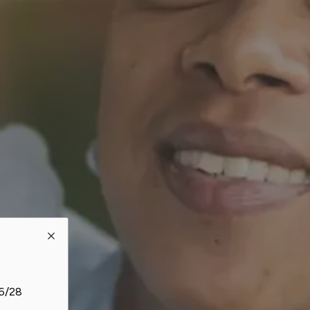
26/28