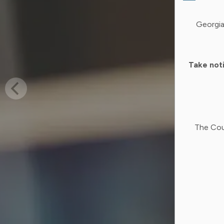
Georgia
Take not
The Cou