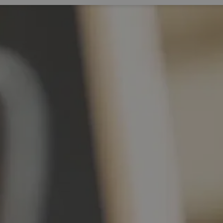
Expand sub pages Living Here
Expa