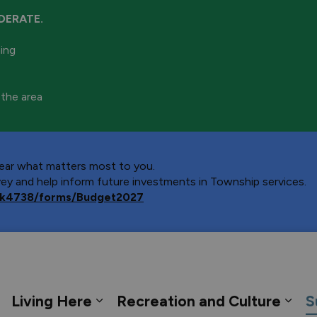
DERATE.
ning
 the area
 hear what matters most to you.
y and help inform future investments in Township services.
ca/k4738/forms/Budget2027
 Georgian Bay
Living Here
Recreation and Culture
S