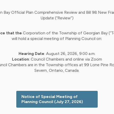
n Bay Official Plan Comprehensive Review and Bill 98 New F
Update (“Review”)
ice that the
Corporation of the Township of Georgian Bay (“
will hold a special meeting of Planning Council on:
Hearing Date
: August 26, 2026, 9:00 a.m.
Location
: Council Chambers and online via Zoom
ncil Chambers are in the Township offices at 99 Lone Pine Ro
Severn, Ontario, Canada.
Notice of Special Meeting of
Planning Council (July 27, 2026)