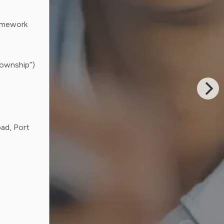
ramework
Township”)
ad, Port