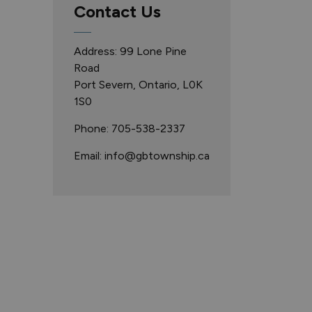
Contact Us
Address: 99 Lone Pine
Road
Port Severn, Ontario, L0K
1S0
Phone: 705-538-2337
Email: info@gbtownship.ca