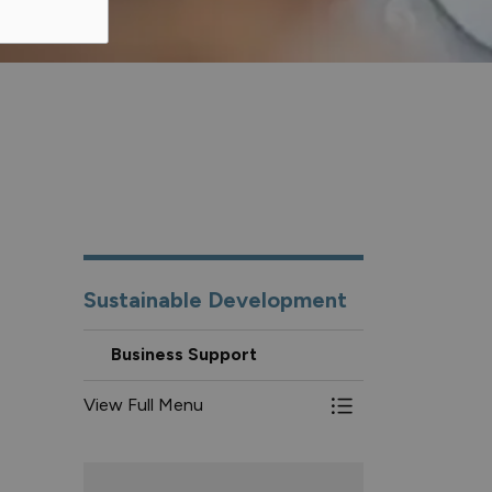
Sustainable Development
Business Support
View Full Menu
Toggle Menu Busin