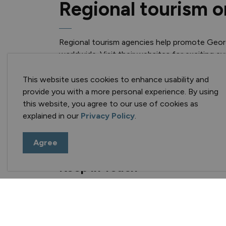
Regional tourism o
Regional tourism agencies help promote Geo
worldwide. Visit their websites for exciting e
Explorers' Edge (RTO 12)
This website uses cookies to enhance usability and
Muskoka Tourism
provide you with a more personal experience. By using
this website, you agree to our use of cookies as
explained in our
Privacy Policy
.
Agree
Keep in Touch
Sign up for e-news, events and alerts!