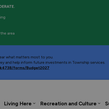
DERATE.
ning
 the area
 hear what matters most to you.
y and help inform future investments in Township services.
ca/k4738/forms/Budget2027
 Georgian Bay
Living Here
Recreation and Culture
S