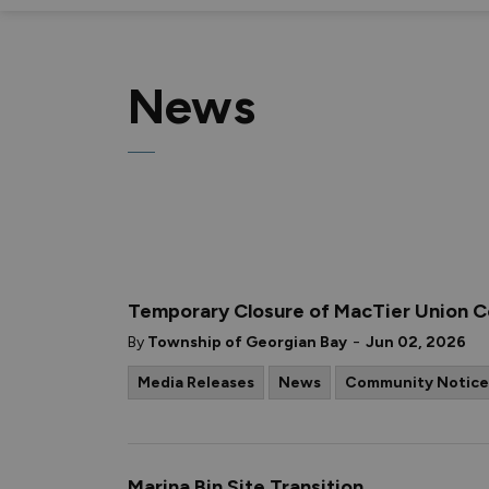
News
Temporary Closure of MacTier Union 
-
By
Township of Georgian Bay
Jun 02, 2026
Media Releases
News
Community Notice
Marina Bin Site Transition