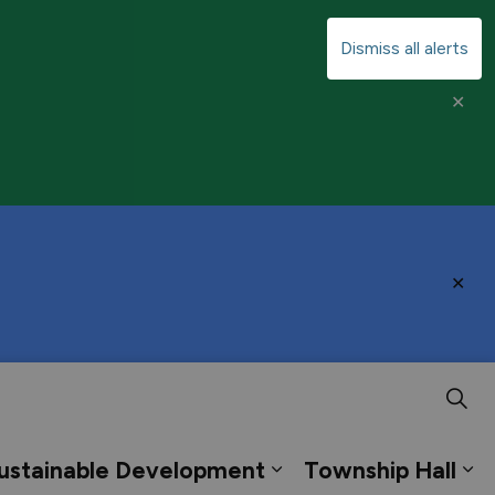
Dismiss all alerts
Clo
aler
Clo
aler
ustainable Development
Township Hall