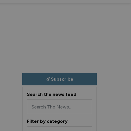
nd sub pages Recreation and Culture
Expand sub pages S
Ex
Subscribe
Search the news feed
Filter by category