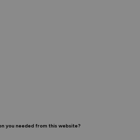
ion you needed from this website?