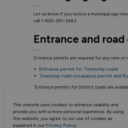
Let us know if you notice a municipal sign mis
call 1-800-281-3483.
Entrance and road
Entrance permits are required for any new or 
Entrance permit for Township roads
Township road occupancy permit and By
Entrance permits for District roads are availa
3483.
This website uses cookies to enhance usability and
Tenders
provide you with a more personal experience. By using
this website, you agree to our use of cookies as
explained in our
Privacy Policy
.