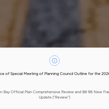
ce of Special Meeting of Planning Council Outline for the 20
n Bay Official Plan Comprehensive Review and Bill 98 New F
Update (“Review”)