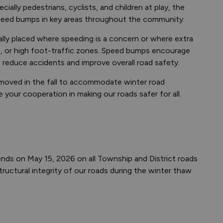
ially pedestrians, cyclists, and children at play, the
speed bumps in key areas throughout the community.
lly placed where speeding is a concern or where extra
s, or high foot-traffic zones. Speed bumps encourage
o reduce accidents and improve overall road safety.
 removed in the fall to accommodate winter road
our cooperation in making our roads safer for all.
nds on May 15, 2026 on all Township and District roads
ructural integrity of our roads during the winter thaw