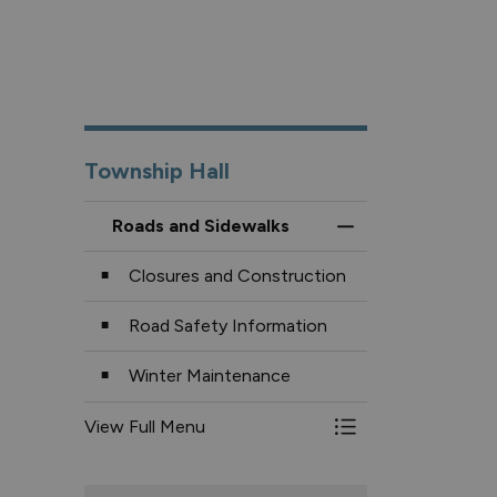
Township Hall
Roads and Sidewalks
Toggle Menu Roads
Closures and Construction
Road Safety Information
Winter Maintenance
View Full Menu
Toggle Menu Roads