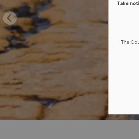
Take not
The Cou