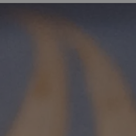
Expand sub pages Living Here
Expa