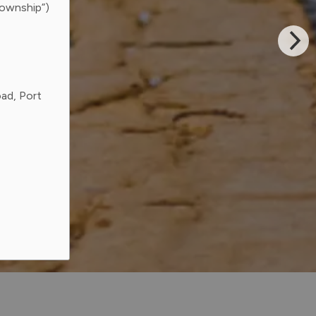
Township”)
ad, Port