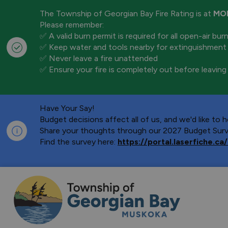
The Township of Georgian Bay Fire Rating is at
MO
Please remember:
✅ A valid burn permit is required for all open-air bur
✅ Keep water and tools nearby for extinguishment
✅ Never leave a fire unattended
✅ Ensure your fire is completely out before leaving
Have Your Say!
Budget decisions affect all of us, and we'd like to
Share your thoughts through our 2027 Budget Surve
Find the survey here:
https://portal.laserfiche.
Township of