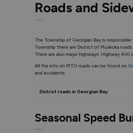
Roads and Side
The Township of Georgian Bay is responsible f
Township there are District of Muskoka roads
There are also major highways. Highway 400 i
All the info on MTO roads can be found on
On
and accidents.
District roads in Georgian Bay
Seasonal Speed B