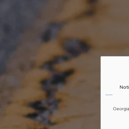
Noti
Georgia