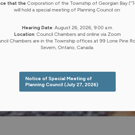
ice that the
Corporation of the Township of Georgian Bay (“
will hold a special meeting of Planning Council on:
Hearing Date
: August 26, 2026, 9:00 a.m.
Location
: Council Chambers and online via Zoom
ncil Chambers are in the Township offices at 99 Lone Pine Ro
Severn, Ontario, Canada.
Notice of Special Meeting of
Planning Council (July 27, 2026)