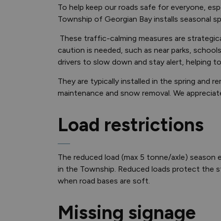
To help keep our roads safe for everyone, espec
Township of Georgian Bay installs seasonal 
These traffic-calming measures are strategica
caution is needed, such as near parks, school
drivers to slow down and stay alert, helping t
They are typically installed in the spring and
maintenance and snow removal. We appreciate y
Load restrictions
The reduced load (max 5 tonne/axle) season e
in the Township. Reduced loads protect the st
when road bases are soft.
Missing signage