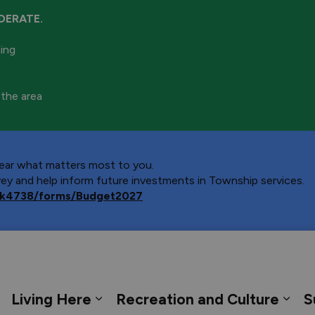
DERATE.
ning
 the area
 hear what matters most to you.
y and help inform future investments in Township services.
ca/k4738/forms/Budget2027
 Georgian Bay
Living Here
Recreation and Culture
S