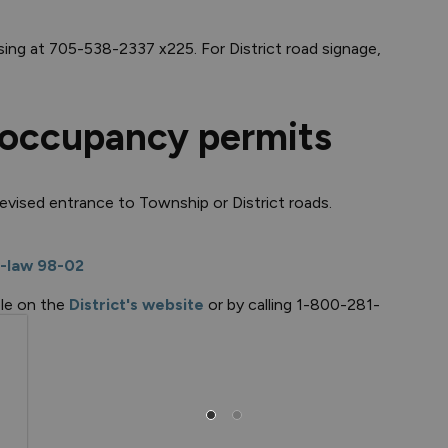
sing at 705-538-2337 x225. For District road signage,
 occupancy permits
revised entrance to Township or District roads.
-law 98-02
ble on the
District's website
or by calling 1-800-281-