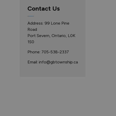
Contact Us
Address: 99 Lone Pine
Road
Port Severn, Ontario, L0K
1S0
Phone: 705-538-2337
Email: info@gbtownship.ca