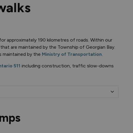
walks
or approximately 190 kilometres of roads. Within our
 that are maintained by the Township of Georgian Bay.
s maintained by the
Ministry of Transportation
.
tario 511
including construction, traffic slow-downs
umps