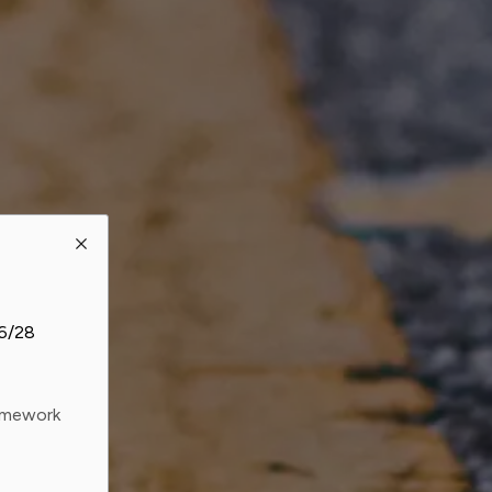
26/28
ramework