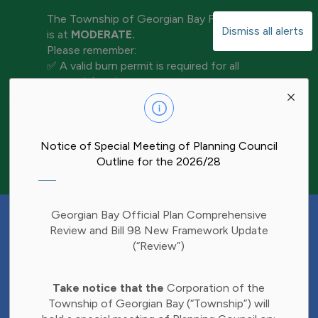
The Township of Georgian Bay Fire Rating
Dismiss all alerts
is at
MODERATE.
Please remember:
✅ A valid burn permit is required for all
open-air burning
Clo
✅ Keep water and tools nearby for
aler
extinguishment
✅ Never leave a fire unattended
✅ Ensure your fire is completely out before
Notice of Special Meeting of Planning Council
leaving the area
Outline for the 2026/28
Have Your Say!
Georgian Bay Official Plan Comprehensive
Budget decisions affect all of us, and we'd
Review and Bill 98 New Framework Update
like to hear what matters most to you.
(“Review”)
Share your thoughts through our 2027
Clo
Budget Survey and help inform future
Take notice that the
Corporation of the
aler
investments in Township services.
Township of Georgian Bay (“Township”) will
Find the survey here: