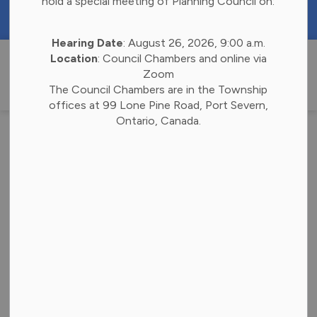
hold a special meeting of Planning Council on:
https://portal.laserfiche.ca/k4738/forms/Budge
Hearing Date
: August 26, 2026, 9:00 a.m.
Township of 
Location
: Council Chambers and online via
Zoom
The Council Chambers are in the Township
offices at 99 Lone Pine Road, Port Severn,
Ontario, Canada.
Refreshing New
Look for the
Township of
Georgian Bay
Back to News Search
Subscribe