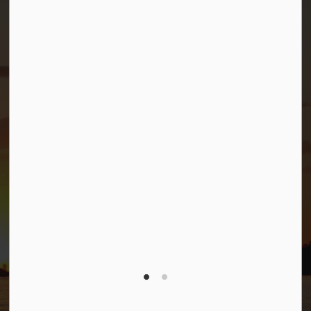
Sitemap
Privacy Policy
Connect with Us
Facebook
Twitter (X)
YouTube
© 2026 Township of Georgian Bay
Privacy Policy
Sitemap
Terms and Conditions
Made with
Govstack