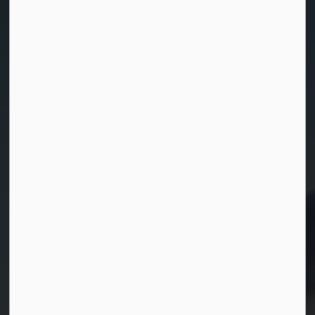
Home
News
Posts
Refreshed New Look for the Township of Georgian Bay
Contact Us