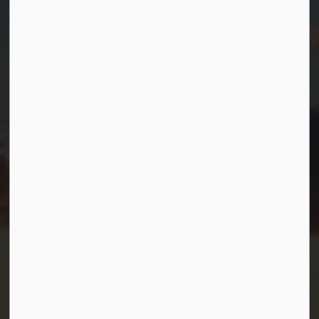
Township of Georgian Bay
99 Lone Pine Road
Port Severn, Ontario, L0K 1S0
T.
705-538-2337
TF.
1-800-567-0187
info@gbtownship.ca
Resources
Contact Us
Mayor and Council
News