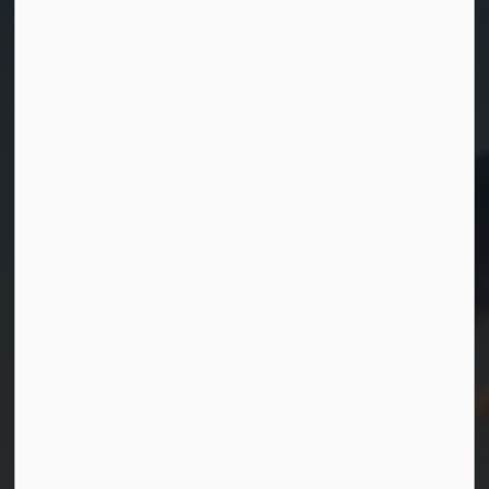
Contact Us
Township of Georgian Bay
99 Lone Pine Road
Port Severn, Ontario, L0K 1S0