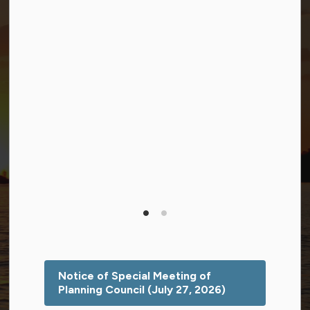
Facebook
Twitter (X)
YouTube
© 2026 Township of Georgian Bay
Privacy Policy
Sitemap
Terms and Conditions
Made with
Govstack
This website uses cookies to enhance usability and
provide you with a more personal experience. By using
this website, you agree to our use of cookies as
explained in our
Privacy Policy
.
Notice of Special Meeting of
Planning Council (July 27, 2026)