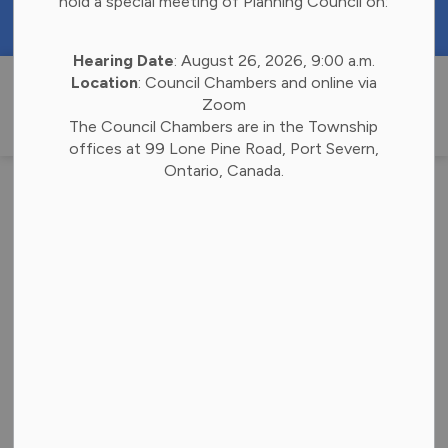
hold a special meeting of Planning Council on:
https://portal.laserfiche.ca/k4738/forms/Budge
Hearing Date
: August 26, 2026, 9:00 a.m.
Township of 
Location
: Council Chambers and online via
Zoom
The Council Chambers are in the Township
offices at 99 Lone Pine Road, Port Severn,
Ontario, Canada.
Notice of the
Passing of Zoning
By-Law
-
By
Township of Georgian Bay
Apr 16, 2025