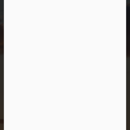
T.
705-538-2337
TF.
1-800-567-0187
info@gbtownship.ca
Resources
Contact Us
Mayor and Council
News
Sitemap
Privacy Policy
Connect with Us