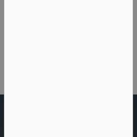
Subscribe
How did we do today?
Were you able to get the help or information you
needed from this website?
Customer Satisfaction Survey
Home
News
Posts
Notice of the Passing of Zoning By-Law