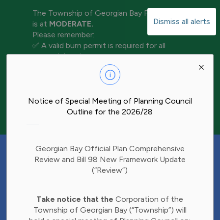
The Township of Georgian Bay Fire Rating
Dismiss all alerts
is at
MODERATE.
Please remember:
✅ A valid burn permit is required for all
open-air burning
Clo
✅ Keep water and tools nearby for
aler
extinguishment
✅ Never leave a fire unattended
✅ Ensure your fire is completely out before
Notice of Special Meeting of Planning Council
leaving the area
Outline for the 2026/28
Have Your Say!
Georgian Bay Official Plan Comprehensive
Budget decisions affect all of us, and we'd
Review and Bill 98 New Framework Update
like to hear what matters most to you.
(“Review”)
Share your thoughts through our 2027
Clo
Budget Survey and help inform future
Take notice that the
Corporation of the
aler
investments in Township services.
Township of Georgian Bay (“Township”) will
Find the survey here: