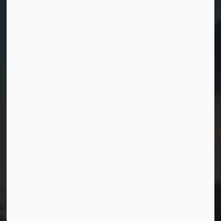
Contact Us
Township of Georgian Bay
99 Lone Pine Road
Port Severn, Ontario, L0K 1S0
T.
705-538-2337
TF.
1-800-567-0187
info@gbtownship.ca