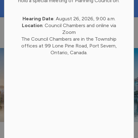
hold a special meeting of Planning Council on:
https://portal.laserfiche.ca/k4738/forms/Budge
Hearing Date
: August 26, 2026, 9:00 a.m.
Township of 
Location
: Council Chambers and online via
Zoom
The Council Chambers are in the Township
offices at 99 Lone Pine Road, Port Severn,
Ontario, Canada.
Utilities