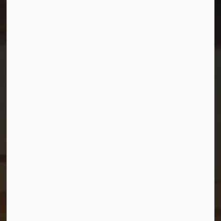
Resources
Contact Us
Mayor and Council
News
Sitemap
Privacy Policy
Connect with Us
Facebook
Twitter (X)
YouTube