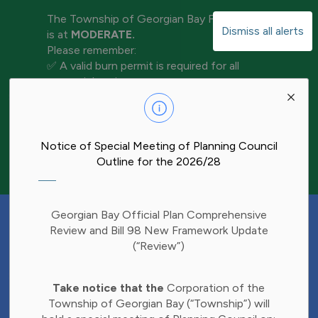
The Township of Georgian Bay Fire Rating
Dismiss all alerts
is at
MODERATE.
Please remember:
✅ A valid burn permit is required for all
open-air burning
Clo
✅ Keep water and tools nearby for
aler
extinguishment
✅ Never leave a fire unattended
✅ Ensure your fire is completely out before
Notice of Special Meeting of Planning Council
leaving the area
Outline for the 2026/28
Have Your Say!
Georgian Bay Official Plan Comprehensive
Budget decisions affect all of us, and we'd
Review and Bill 98 New Framework Update
like to hear what matters most to you.
(“Review”)
Share your thoughts through our 2027
Clo
Budget Survey and help inform future
Take notice that the
Corporation of the
aler
investments in Township services.
Township of Georgian Bay (“Township”) will
Find the survey here: