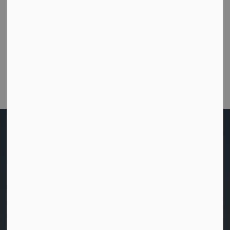
How did we do today?
Were you able to get the help or information you
needed from this website?
Customer Satisfaction Survey
Home
Living Here
Home and Property
Utilities