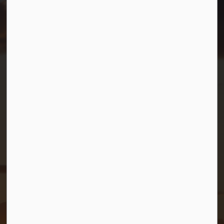
info@gbtownship.ca
Resources
Contact Us
Mayor and Council
News
Sitemap
Privacy Policy
Connect with Us
Facebook
Twitter (X)
YouTube