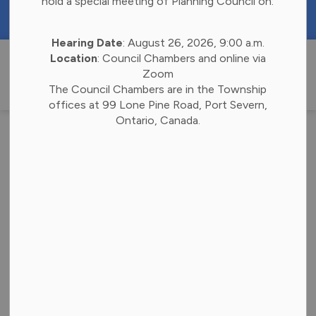
hold a special meeting of Planning Council on:
https://portal.laserfiche.ca/k4738/forms/Budge
Hearing Date
: August 26, 2026, 9:00 a.m.
Township of 
Location
: Council Chambers and online via
Zoom
The Council Chambers are in the Township
offices at 99 Lone Pine Road, Port Severn,
Ontario, Canada.
Your Voice, Our
Bay: Have Your Say
on the 2026 Budget
(1)
-
Jul 24, 2025