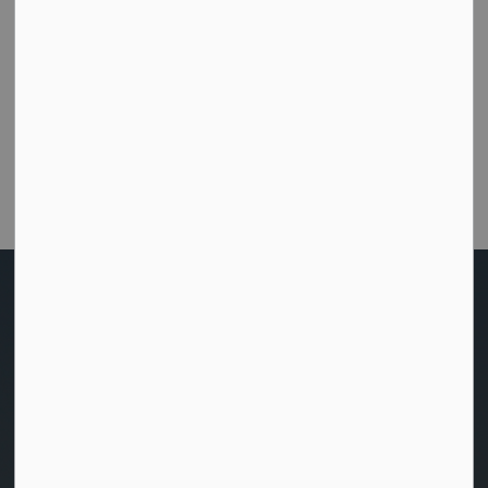
How did we do today?
Were you able to get the help or information you
needed from this website?
Customer Satisfaction Survey
Home
News
Posts
Your Voice, Our Bay: Have Your Say on the 2026 Budget (1)