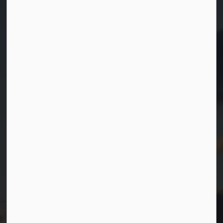
Contact Us
Township of Georgian Bay
99 Lone Pine Road
Port Severn, Ontario, L0K 1S0
T.
705-538-2337
TF.
1-800-567-0187