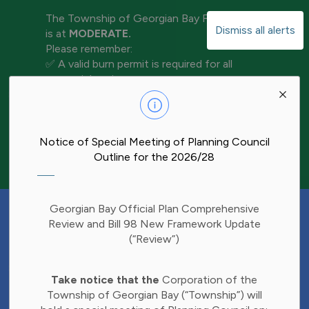
The Township of Georgian Bay Fire Rating
Dismiss all alerts
is at
MODERATE.
Please remember:
✅ A valid burn permit is required for all
open-air burning
Clo
✅ Keep water and tools nearby for
aler
extinguishment
✅ Never leave a fire unattended
✅ Ensure your fire is completely out before
Notice of Special Meeting of Planning Council
leaving the area
Outline for the 2026/28
Have Your Say!
Georgian Bay Official Plan Comprehensive
Budget decisions affect all of us, and we'd
Review and Bill 98 New Framework Update
like to hear what matters most to you.
(“Review”)
Share your thoughts through our 2027
Clo
Budget Survey and help inform future
Take notice that the
Corporation of the
aler
investments in Township services.
Township of Georgian Bay (“Township”) will
Find the survey here: