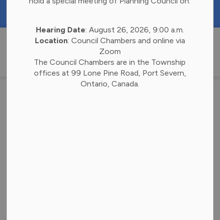
hold a special meeting of Planning Council on:
https://portal.laserfiche.ca/k4738/forms/Budge
Hearing Date
: August 26, 2026, 9:00 a.m.
Township of 
Location
: Council Chambers and online via
Zoom
The Council Chambers are in the Township
offices at 99 Lone Pine Road, Port Severn,
Ontario, Canada.
Notice of the
Passing of Zoning
By-Law (1)
-
Apr 16, 2025
Community Notices