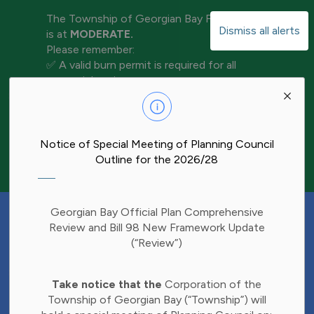
The Township of Georgian Bay Fire Rating
Dismiss all alerts
is at
MODERATE.
Please remember:
✅ A valid burn permit is required for all
open-air burning
Clo
✅ Keep water and tools nearby for
aler
extinguishment
✅ Never leave a fire unattended
✅ Ensure your fire is completely out before
Notice of Special Meeting of Planning Council
leaving the area
Outline for the 2026/28
Have Your Say!
Georgian Bay Official Plan Comprehensive
Budget decisions affect all of us, and we'd
Review and Bill 98 New Framework Update
like to hear what matters most to you.
(“Review”)
Share your thoughts through our 2027
Clo
Budget Survey and help inform future
Take notice that the
Corporation of the
aler
investments in Township services.
Township of Georgian Bay (“Township”) will
Find the survey here: