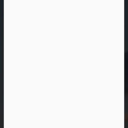
Contact Us
Township of Georgian Bay
99 Lone Pine Road