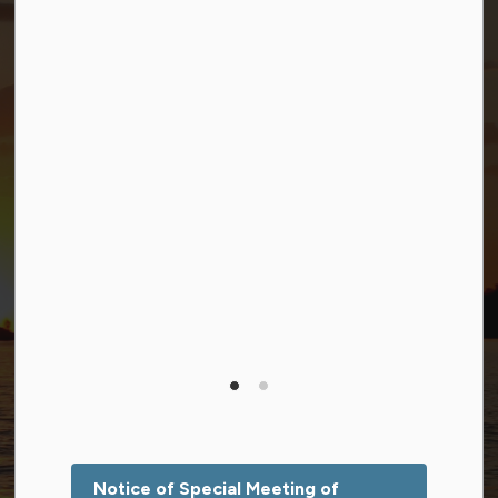
Connect with Us
Facebook
Twitter (X)
YouTube
© 2026 Township of Georgian Bay
Privacy Policy
Sitemap
Terms and Conditions
Made with
Govstack
This website uses cookies to enhance usability and
provide you with a more personal experience. By using
this website, you agree to our use of cookies as
explained in our
Privacy Policy
.
Notice of Special Meeting of