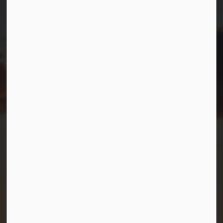
Port Severn, Ontario, L0K 1S0
T.
705-538-2337
TF.
1-800-567-0187
info@gbtownship.ca
Resources
Contact Us
Mayor and Council
News
Sitemap
Privacy Policy