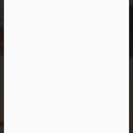
T.
705-538-2337
TF.
1-800-567-0187
info@gbtownship.ca
Resources
Contact Us
Mayor and Council
News
Sitemap
Privacy Policy
Connect with Us