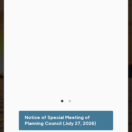
Facebook
Twitter (X)
YouTube
© 2026 Township of Georgian Bay
Privacy Policy
Sitemap
Terms and Conditions
Made with
Govstack
This website uses cookies to enhance usability and
provide you with a more personal experience. By using
this website, you agree to our use of cookies as
explained in our
Privacy Policy
.
Notice of Special Meeting of
Planning Council (July 27, 2026)