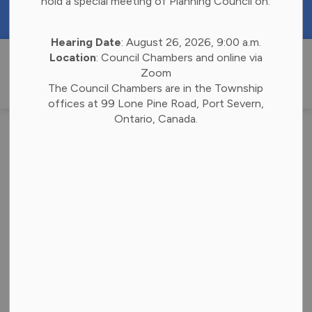
hold a special meeting of Planning Council on:
https://portal.laserfiche.ca/k4738/forms/Budge
Hearing Date
: August 26, 2026, 9:00 a.m.
Township of 
Location
: Council Chambers and online via
Zoom
The Council Chambers are in the Township
offices at 99 Lone Pine Road, Port Severn,
Ontario, Canada.
Province to Appoint
Next District Chair
-
Jul 02, 2026
Election News