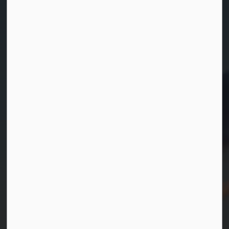
Contact Us
Township of Georgian Bay
99 Lone Pine Road
Port Severn, Ontario, L0K 1S0