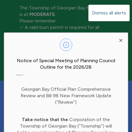
The Township of Georgian Bay Fire Rating
Dismiss all alerts
is at
MODERATE.
Please remember:
✅ A valid burn permit is required for all
open-air burning
Clo
✅ Keep water and tools nearby for
aler
extinguishment
✅ Never leave a fire unattended
✅ Ensure your fire is completely out before
Notice of Special Meeting of Planning Council
leaving the area
Outline for the 2026/28
Have Your Say!
Georgian Bay Official Plan Comprehensive
Budget decisions affect all of us, and we'd
Review and Bill 98 New Framework Update
like to hear what matters most to you.
(“Review”)
Share your thoughts through our 2027
Clo
Budget Survey and help inform future
Take notice that the
Corporation of the
aler
investments in Township services.
Township of Georgian Bay (“Township”) will
Find the survey here: