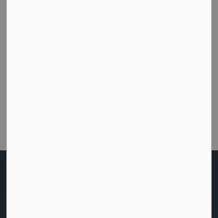
Subscribe
How did we do today?
Were you able to get the help or information you
needed from this website?
Customer Satisfaction Survey
Home
News
Posts
Appointment of District Chair